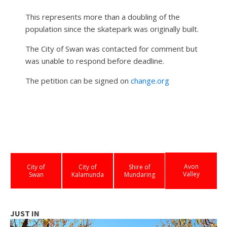
This represents more than a doubling of the
population since the skatepark was originally built.
The City of Swan was contacted for comment but
was unable to respond before deadline.
The petition can be signed on
change.org
Avon
City of
City of
Shire of
Valley
Swan
Kalamunda
Mundaring
JUST IN