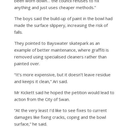
been worn down… the council refuses to fix
anything and just uses cheaper methods.”
The boys said the build-up of paint in the bowl had
made the surface slippery, increasing the risk of
falls.
They pointed to Bayswater skatepark as an
example of better maintenance, where graffiti is
removed using specialised cleaners rather than
painted over.
“It’s more expensive, but it doesn’t leave residue
and keeps it clean,” Ari said.
Mr Kickett said he hoped the petition would lead to
action from the City of Swan.
“At the very least I’d like to see fixes to current
damages like fixing cracks, coping and the bowl
surface,” he said.