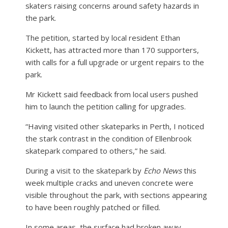
skaters raising concerns around safety hazards in
the park.
The petition, started by local resident Ethan
Kickett, has attracted more than 170 supporters,
with calls for a full upgrade or urgent repairs to the
park.
Mr Kickett said feedback from local users pushed
him to launch the petition calling for upgrades.
“Having visited other skateparks in Perth, I noticed
the stark contrast in the condition of Ellenbrook
skatepark compared to others,” he said.
During a visit to the skatepark by
Echo News
this
week multiple cracks and uneven concrete were
visible throughout the park, with sections appearing
to have been roughly patched or filled.
In some areas, the surface had broken away