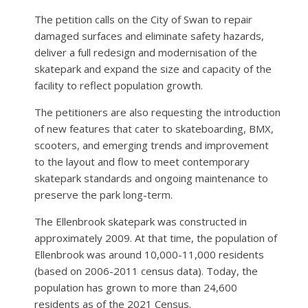
The petition calls on the City of Swan to repair
damaged surfaces and eliminate safety hazards,
deliver a full redesign and modernisation of the
skatepark and expand the size and capacity of the
facility to reflect population growth.
The petitioners are also requesting the introduction
of new features that cater to skateboarding, BMX,
scooters, and emerging trends and improvement
to the layout and flow to meet contemporary
skatepark standards and ongoing maintenance to
preserve the park long-term.
The Ellenbrook skatepark was constructed in
approximately 2009. At that time, the population of
Ellenbrook was around 10,000-11,000 residents
(based on 2006-2011 census data). Today, the
population has grown to more than 24,600
residents as of the 2021 Census.