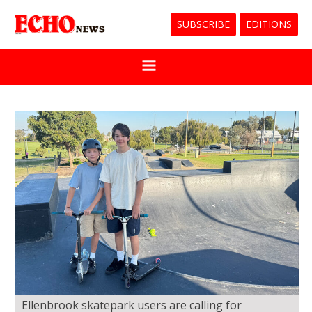
SUBSCRIBE
EDITIONS
Ellenbrook skatepark users are calling for