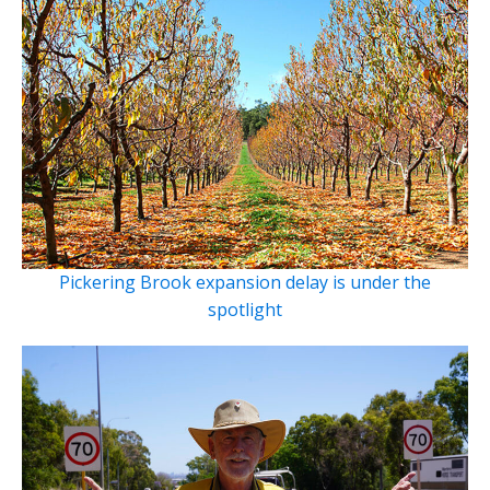
Pickering Brook expansion delay is under the
spotlight