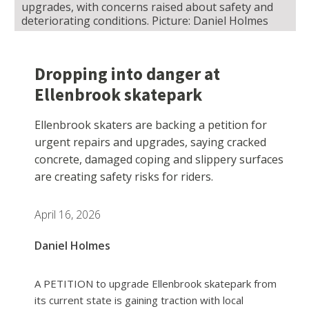
upgrades, with concerns raised about safety and
deteriorating conditions. Picture: Daniel Holmes
Dropping into danger at
Ellenbrook skatepark
Ellenbrook skaters are backing a petition for
urgent repairs and upgrades, saying cracked
concrete, damaged coping and slippery surfaces
are creating safety risks for riders.
April 16, 2026
Daniel Holmes
A PETITION to upgrade Ellenbrook skatepark from
its current state is gaining traction with local