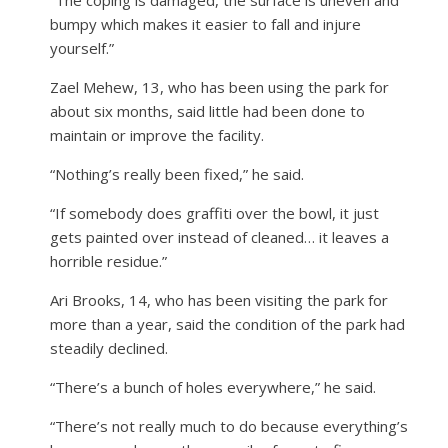
bumpy which makes it easier to fall and injure
yourself.”
Zael Mehew, 13, who has been using the park for
about six months, said little had been done to
maintain or improve the facility.
“Nothing’s really been fixed,” he said.
“If somebody does graffiti over the bowl, it just
gets painted over instead of cleaned… it leaves a
horrible residue.”
Ari Brooks, 14, who has been visiting the park for
more than a year, said the condition of the park had
steadily declined.
“There’s a bunch of holes everywhere,” he said.
“There’s not really much to do because everything’s