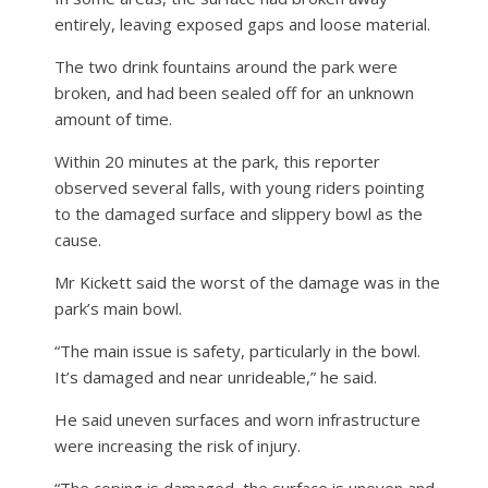
entirely, leaving exposed gaps and loose material.
The two drink fountains around the park were
broken, and had been sealed off for an unknown
amount of time.
Within 20 minutes at the park, this reporter
observed several falls, with young riders pointing
to the damaged surface and slippery bowl as the
cause.
Mr Kickett said the worst of the damage was in the
park’s main bowl.
“The main issue is safety, particularly in the bowl.
It’s damaged and near unrideable,” he said.
He said uneven surfaces and worn infrastructure
were increasing the risk of injury.
“The coping is damaged, the surface is uneven and