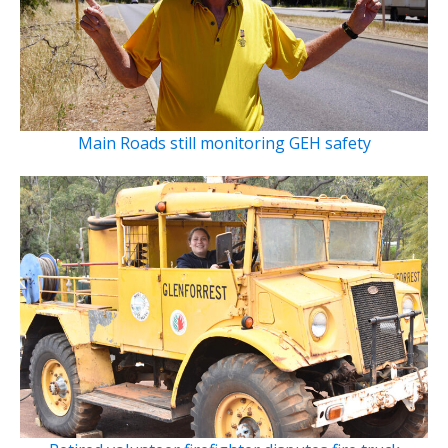
Main Roads still monitoring GEH safety