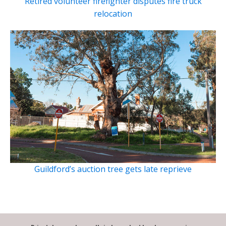
Retired volunteer firefighter disputes fire truck
relocation
Guildford’s auction tree gets late reprieve