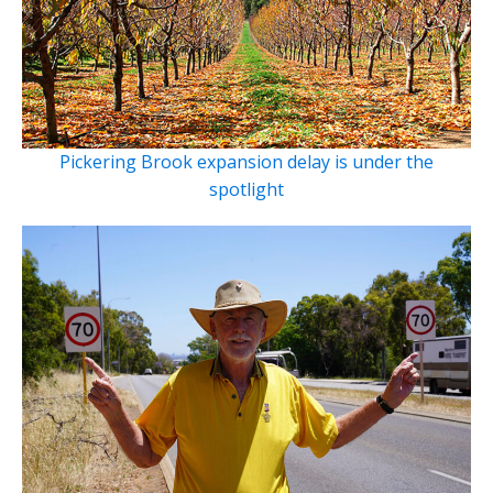
Pickering Brook expansion delay is under the
spotlight