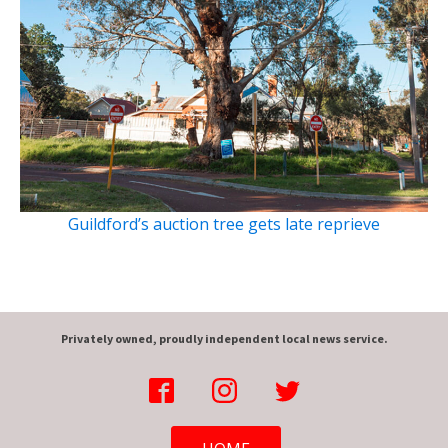
Guildford’s auction tree gets late reprieve
Privately owned, proudly independent local news service.