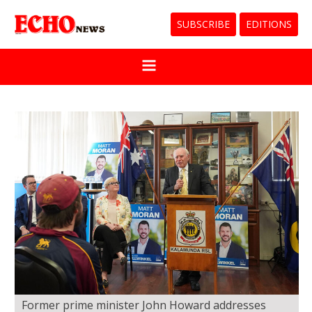
SUBSCRIBE
EDITIONS
Former prime minister John Howard addresses