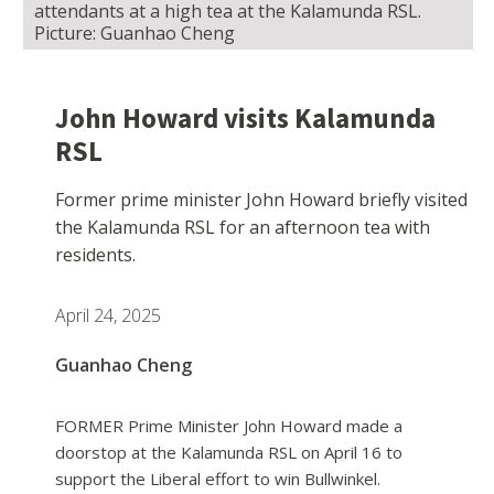
attendants at a high tea at the Kalamunda RSL.
Picture: Guanhao Cheng
John Howard visits Kalamunda
RSL
Former prime minister John Howard briefly visited
the Kalamunda RSL for an afternoon tea with
residents.
April 24, 2025
Guanhao Cheng
FORMER Prime Minister John Howard made a
doorstop at the Kalamunda RSL on April 16 to
support the Liberal effort to win Bullwinkel.