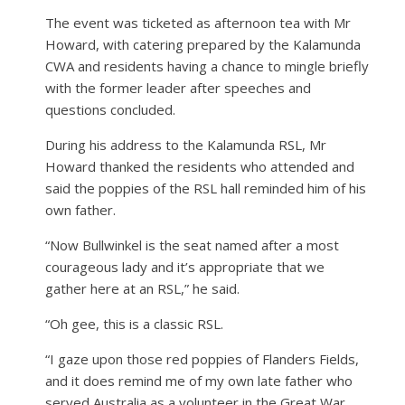
The event was ticketed as afternoon tea with Mr
Howard, with catering prepared by the Kalamunda
CWA and residents having a chance to mingle briefly
with the former leader after speeches and
questions concluded.
During his address to the Kalamunda RSL, Mr
Howard thanked the residents who attended and
said the poppies of the RSL hall reminded him of his
own father.
“Now Bullwinkel is the seat named after a most
courageous lady and it’s appropriate that we
gather here at an RSL,” he said.
“Oh gee, this is a classic RSL.
“I gaze upon those red poppies of Flanders Fields,
and it does remind me of my own late father who
served Australia as a volunteer in the Great War,