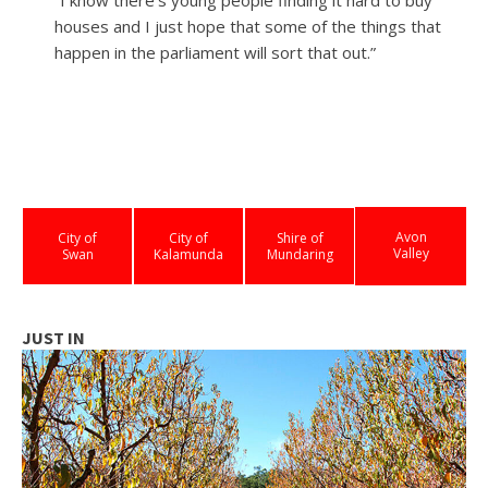
houses and I just hope that some of the things that
happen in the parliament will sort that out.”
Avon
City of
City of
Shire of
Valley
Swan
Kalamunda
Mundaring
JUST IN