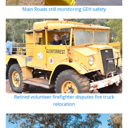
Main Roads still monitoring GEH safety
Retired volunteer firefighter disputes fire truck
relocation