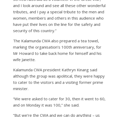
and I look around and see all these other wonderful
tributes, and I pay a special tribute to the men and
women, members and others in this audience who
have put their lives on the line for the safety and
security of this country.”
The Kalamunda CWA also prepared a tea towel,
marking the organisation’s 100th anniversary, for
Mr Howard to take back home for himself and his
wife Janette.
Kalamunda CWA president Kathryn Kinang said
although the group was apolitical, they were happy
to cater to the visitors and a visiting former prime
minister.
“We were asked to cater for 30, then it went to 60,
and on Monday it was 100,” she said.
“But we’re the CWA and we can do anything – us