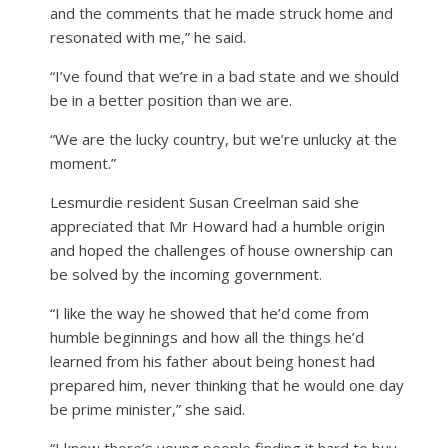
and the comments that he made struck home and
resonated with me,” he said.
“I’ve found that we’re in a bad state and we should
be in a better position than we are.
“We are the lucky country, but we’re unlucky at the
moment.”
Lesmurdie resident Susan Creelman said she
appreciated that Mr Howard had a humble origin
and hoped the challenges of house ownership can
be solved by the incoming government.
“I like the way he showed that he’d come from
humble beginnings and how all the things he’d
learned from his father about being honest had
prepared him, never thinking that he would one day
be prime minister,” she said.
“I know there’s young people finding it hard to buy