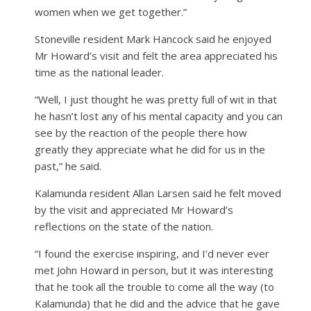
women when we get together.”
Stoneville resident Mark Hancock said he enjoyed
Mr Howard’s visit and felt the area appreciated his
time as the national leader.
“Well, I just thought he was pretty full of wit in that
he hasn’t lost any of his mental capacity and you can
see by the reaction of the people there how
greatly they appreciate what he did for us in the
past,” he said.
Kalamunda resident Allan Larsen said he felt moved
by the visit and appreciated Mr Howard’s
reflections on the state of the nation.
“I found the exercise inspiring, and I’d never ever
met John Howard in person, but it was interesting
that he took all the trouble to come all the way (to
Kalamunda) that he did and the advice that he gave