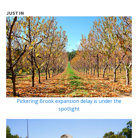
JUST IN
Pickering Brook expansion delay is under the
spotlight