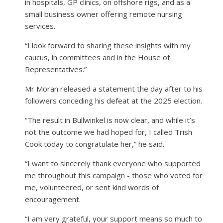
in hospitals, GP clinics, on offshore rigs, and as a
small business owner offering remote nursing
services.
“I look forward to sharing these insights with my
caucus, in committees and in the House of
Representatives.”
Mr Moran released a statement the day after to his
followers conceding his defeat at the 2025 election.
“The result in Bullwinkel is now clear, and while it’s
not the outcome we had hoped for, I called Trish
Cook today to congratulate her,” he said.
“I want to sincerely thank everyone who supported
me throughout this campaign - those who voted for
me, volunteered, or sent kind words of
encouragement.
“I am very grateful, your support means so much to