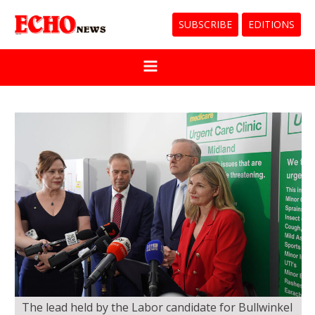
SUBSCRIBE
EDITIONS
The lead held by the Labor candidate for Bullwinkel