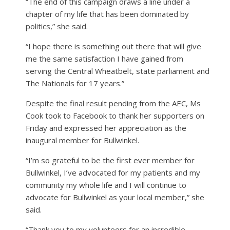
“The end of this campaign draws a line under a
chapter of my life that has been dominated by
politics,” she said.
“I hope there is something out there that will give
me the same satisfaction I have gained from
serving the Central Wheatbelt, state parliament and
The Nationals for 17 years.”
Despite the final result pending from the AEC, Ms
Cook took to Facebook to thank her supporters on
Friday and expressed her appreciation as the
inaugural member for Bullwinkel.
“I’m so grateful to be the first ever member for
Bullwinkel, I’ve advocated for my patients and my
community my whole life and I will continue to
advocate for Bullwinkel as your local member,” she
said.
“Thank you to my volunteers for an incredible