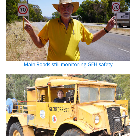
Main Roads still monitoring GEH safety