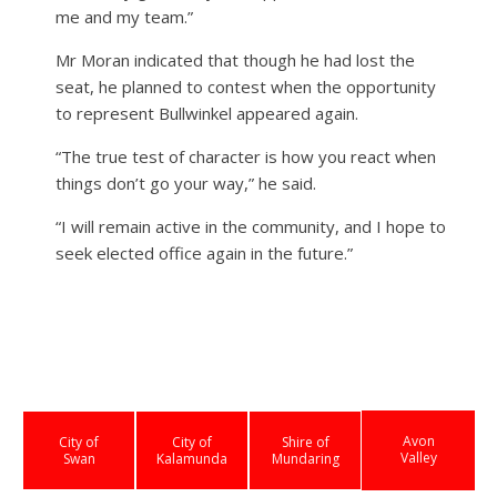
me and my team.”
Mr Moran indicated that though he had lost the
seat, he planned to contest when the opportunity
to represent Bullwinkel appeared again.
“The true test of character is how you react when
things don’t go your way,” he said.
“I will remain active in the community, and I hope to
seek elected office again in the future.”
Avon
City of
City of
Shire of
Valley
Swan
Kalamunda
Mundaring