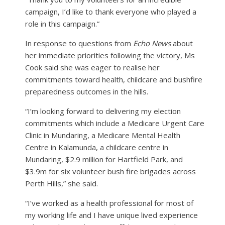
campaign, I’d like to thank everyone who played a
role in this campaign.”
In response to questions from
Echo News
about
her immediate priorities following the victory, Ms
Cook said she was eager to realise her
commitments toward health, childcare and bushfire
preparedness outcomes in the hills.
“I’m looking forward to delivering my election
commitments which include a Medicare Urgent Care
Clinic in Mundaring, a Medicare Mental Health
Centre in Kalamunda, a childcare centre in
Mundaring, $2.9 million for Hartfield Park, and
$3.9m for six volunteer bush fire brigades across
Perth Hills,” she said.
“I’ve worked as a health professional for most of
my working life and I have unique lived experience