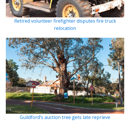
Retired volunteer firefighter disputes fire truck
relocation
Guildford’s auction tree gets late reprieve