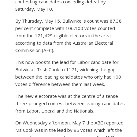
contesting candidates conceding defeat by
Saturday, May 10.
By Thursday, May 15, Bullwinkel’s count was 87.38
per cent complete with 106,100 votes counted
from the 121,429 eligible electors in the area,
according to data from the Australian Electoral
Commission (AEC).
This now boosts the lead for Labor candidate for
Bullwinkel Trish Cook to 1171, widening the gap
between the leading candidates who only had 100
votes difference between them last week.
The new electorate was at the centre of a tense
three-pronged contest between leading candidates
from Labor, Liberal and the Nationals.
On Wednesday afternoon, May 7 the ABC reported
Ms Cook was in the lead by 95 votes which left the