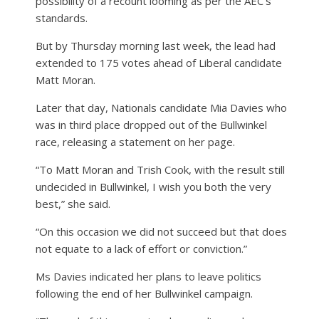
possibility of a recount looming as per the AEC’s
standards.
But by Thursday morning last week, the lead had
extended to 175 votes ahead of Liberal candidate
Matt Moran.
Later that day, Nationals candidate Mia Davies who
was in third place dropped out of the Bullwinkel
race, releasing a statement on her page.
“To Matt Moran and Trish Cook, with the result still
undecided in Bullwinkel, I wish you both the very
best,” she said.
“On this occasion we did not succeed but that does
not equate to a lack of effort or conviction.”
Ms Davies indicated her plans to leave politics
following the end of her Bullwinkel campaign.