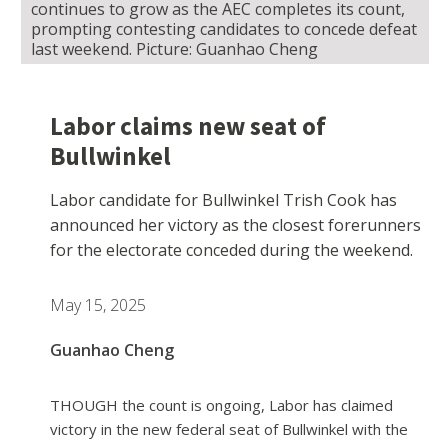
continues to grow as the AEC completes its count,
prompting contesting candidates to concede defeat
last weekend. Picture: Guanhao Cheng
Labor claims new seat of
Bullwinkel
Labor candidate for Bullwinkel Trish Cook has
announced her victory as the closest forerunners
for the electorate conceded during the weekend.
May 15, 2025
Guanhao Cheng
THOUGH the count is ongoing, Labor has claimed
victory in the new federal seat of Bullwinkel with the