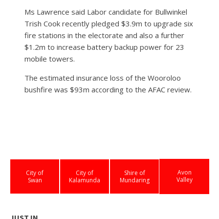
Ms Lawrence said Labor candidate for Bullwinkel
Trish Cook recently pledged $3.9m to upgrade six
fire stations in the electorate and also a further
$1.2m to increase battery backup power for 23
mobile towers.
The estimated insurance loss of the Wooroloo
bushfire was $93m according to the AFAC review.
Avon
City of
City of
Shire of
Valley
Swan
Kalamunda
Mundaring
JUST IN