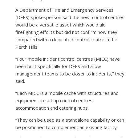
A Department of Fire and Emergency Services
(DFES) spokesperson said the new
control centres
would be a versatile asset which would aid
firefighting efforts but did not confirm how they
compared with a dedicated control centre in the
Perth Hills.
“Four mobile incident control centres (MICC) have
been built specifically for DFES and allow
management teams to be closer to incidents,” they
said.
“Each MICC is a mobile cache with structures and
equipment to set up control centres,
accommodation and catering hubs.
“They can be used as a standalone capability or can
be positioned to complement an existing facility.