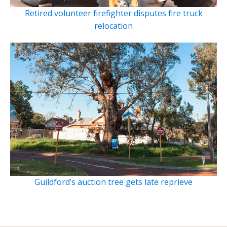
Retired volunteer firefighter disputes fire truck
relocation
Guildford’s auction tree gets late reprieve