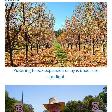
Pickering Brook expansion delay is under the
spotlight