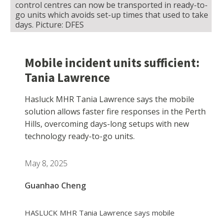
control centres can now be transported in ready-to-
go units which avoids set-up times that used to take
days. Picture: DFES
Mobile incident units sufficient:
Tania Lawrence
Hasluck MHR Tania Lawrence says the mobile
solution allows faster fire responses in the Perth
Hills, overcoming days-long setups with new
technology ready-to-go units.
May 8, 2025
Guanhao Cheng
HASLUCK MHR Tania Lawrence says mobile