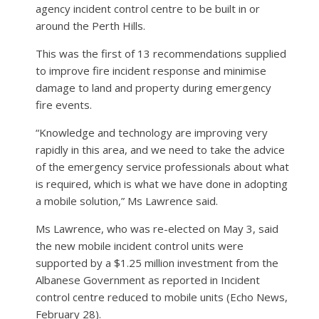
agency incident control centre to be built in or
around the Perth Hills.
This was the first of 13 recommendations supplied
to improve fire incident response and minimise
damage to land and property during emergency
fire events.
“Knowledge and technology are improving very
rapidly in this area, and we need to take the advice
of the emergency service professionals about what
is required, which is what we have done in adopting
a mobile solution,” Ms Lawrence said.
Ms Lawrence, who was re-elected on May 3, said
the new mobile incident control units were
supported by a $1.25 million investment from the
Albanese Government as reported in Incident
control centre reduced to mobile units (Echo News,
February 28).