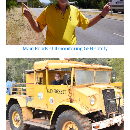
Main Roads still monitoring GEH safety