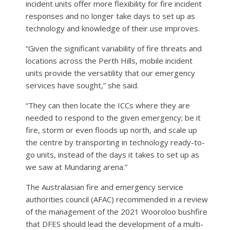
incident units offer more flexibility for fire incident
responses and no longer take days to set up as
technology and knowledge of their use improves.
“Given the significant variability of fire threats and
locations across the Perth Hills, mobile incident
units provide the versatility that our emergency
services have sought,” she said.
“They can then locate the ICCs where they are
needed to respond to the given emergency; be it
fire, storm or even floods up north, and scale up
the centre by transporting in technology ready-to-
go units, instead of the days it takes to set up as
we saw at Mundaring arena.”
The Australasian fire and emergency service
authorities council (AFAC) recommended in a review
of the management of the 2021 Wooroloo bushfire
that DFES should lead the development of a multi-