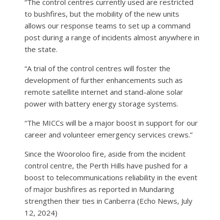
“The control centres currently used are restricted
to bushfires, but the mobility of the new units
allows our response teams to set up a command
post during a range of incidents almost anywhere in
the state.
“A trial of the control centres will foster the
development of further enhancements such as
remote satellite internet and stand-alone solar
power with battery energy storage systems.
“The MICCs will be a major boost in support for our
career and volunteer emergency services crews.”
Since the Wooroloo fire, aside from the incident
control centre, the Perth Hills have pushed for a
boost to telecommunications reliability in the event
of major bushfires as reported in Mundaring
strengthen their ties in Canberra (Echo News, July
12, 2024)