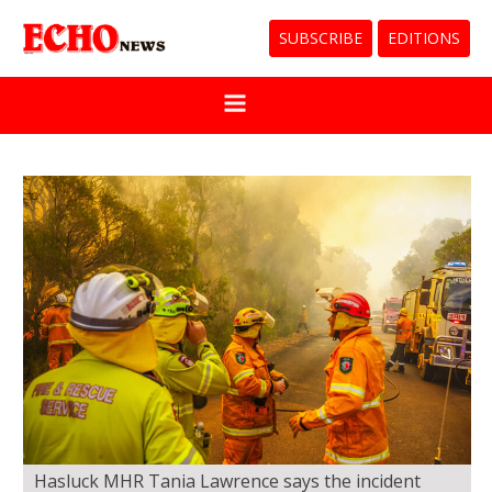
SUBSCRIBE
EDITIONS
Hasluck MHR Tania Lawrence says the incident