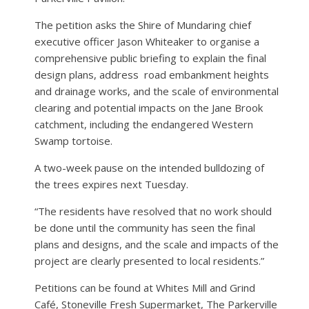
The petition asks the Shire of Mundaring chief
executive officer Jason Whiteaker to organise a
comprehensive public briefing to explain the final
design plans, address road embankment heights
and drainage works, and the scale of environmental
clearing and potential impacts on the Jane Brook
catchment, including the endangered Western
Swamp tortoise.
A two-week pause on the intended bulldozing of
the trees expires next Tuesday.
“The residents have resolved that no work should
be done until the community has seen the final
plans and designs, and the scale and impacts of the
project are clearly presented to local residents.”
Petitions can be found at Whites Mill and Grind
Café, Stoneville Fresh Supermarket, The Parkerville