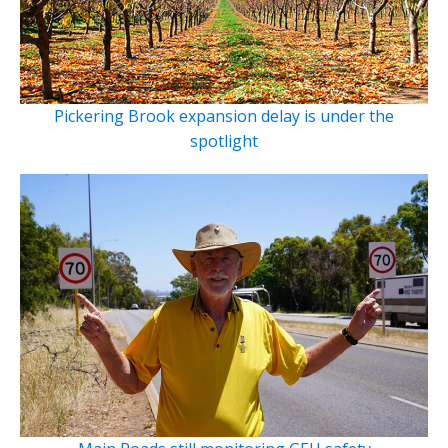
Pickering Brook expansion delay is under the
spotlight