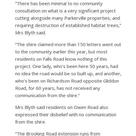
“There has been minimal to no community
consultation on what is a very significant project
cutting alongside many Parkerville properties, and
requiring destruction of established habitat trees,”
Mrs Blyth said.
“The shire claimed more than 150 letters went out
to the community earlier this year, but most
residents on Falls Road know nothing of this
project. One lady, who’s been here 50 years, had
no idea the road would be so built up, and another,
who’s been on Richardson Road opposite Gliddon
Road, for 60 years, has not received any
communication from the shire.”
Mrs Blyth said residents on Owen Road also
expressed their disbelief with no communication
from the shire.
“The Brooking Road extension runs from