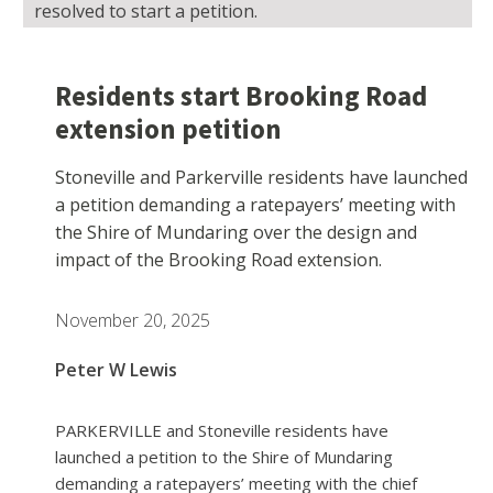
resolved to start a petition.
Residents start Brooking Road
extension petition
Stoneville and Parkerville residents have launched
a petition demanding a ratepayers’ meeting with
the Shire of Mundaring over the design and
impact of the Brooking Road extension.
November 20, 2025
Peter W Lewis
PARKERVILLE and Stoneville residents have
launched a petition to the Shire of Mundaring
demanding a ratepayers’ meeting with the chief