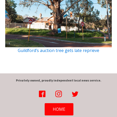
Guildford’s auction tree gets late reprieve
Privately owned, proudly independent local news service.
HOME