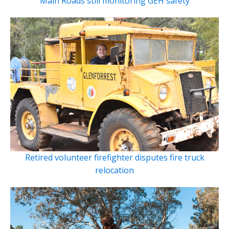
Main Roads still monitoring GEH safety
Retired volunteer firefighter disputes fire truck
relocation