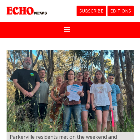
SUBSCRIBE
EDITIONS
Parkerville residents met on the weekend and