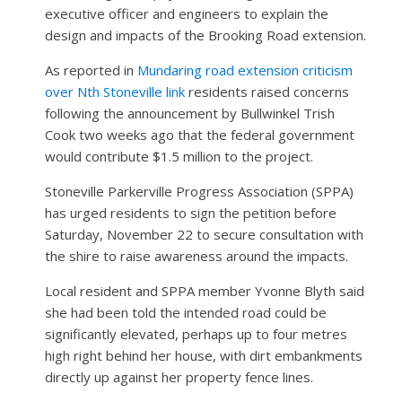
executive officer and engineers to explain the
design and impacts of the Brooking Road extension.
As reported in
Mundaring road extension criticism
over Nth Stoneville link
residents raised concerns
following the announcement by Bullwinkel Trish
Cook two weeks ago that the federal government
would contribute $1.5 million to the project.
Stoneville Parkerville Progress Association (SPPA)
has urged residents to sign the petition before
Saturday, November 22 to secure consultation with
the shire to raise awareness around the impacts.
Local resident and SPPA member Yvonne Blyth said
she had been told the intended road could be
significantly elevated, perhaps up to four metres
high right behind her house, with dirt embankments
directly up against her property fence lines.