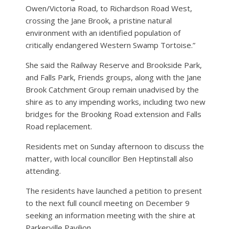
Owen/Victoria Road, to Richardson Road West,
crossing the Jane Brook, a pristine natural
environment with an identified population of
critically endangered Western Swamp Tortoise.”
She said the Railway Reserve and Brookside Park,
and Falls Park, Friends groups, along with the Jane
Brook Catchment Group remain unadvised by the
shire as to any impending works, including two new
bridges for the Brooking Road extension and Falls
Road replacement.
Residents met on Sunday afternoon to discuss the
matter, with local councillor Ben Heptinstall also
attending.
The residents have launched a petition to present
to the next full council meeting on December 9
seeking an information meeting with the shire at
Parkerville Pavilion.