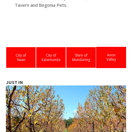
Tavern and Begonia Pets.
Avon
City of
City of
Shire of
Valley
Swan
Kalamunda
Mundaring
JUST IN