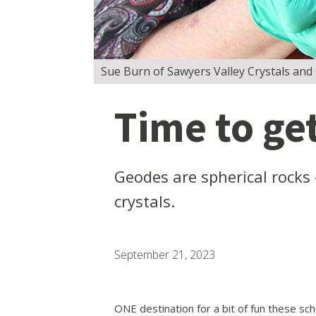
Sue Burn of Sawyers Valley Crystals and C
Time to ge
Geodes are spherical rocks 
crystals.
September 21, 2023
ONE destination for a bit of fun these scho