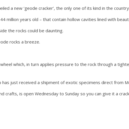
iled a new ‘geode cracker’, the only one of its kind in the country
 million years old – that contain hollow cavities lined with beautif
nside the rocks could be daunting.
eode rocks a breeze.
heel which, in turn applies pressure to the rock through a tighten
p has just received a shipment of exotic specimens direct from 
and crafts, is open Wednesday to Sunday so you can give it a crack