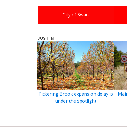
City of Swan
JUST IN
Pickering Brook expansion delay is
Main
under the spotlight