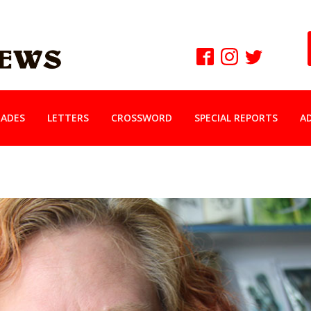
ADES
LETTERS
CROSSWORD
SPECIAL REPORTS
A