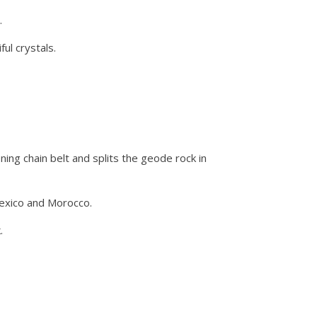
.
ul crystals.
ing chain belt and splits the geode rock in
Mexico and Morocco.
.