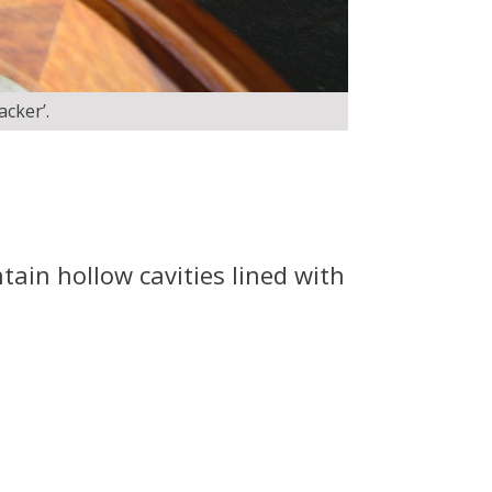
acker’.
tain hollow cavities lined with