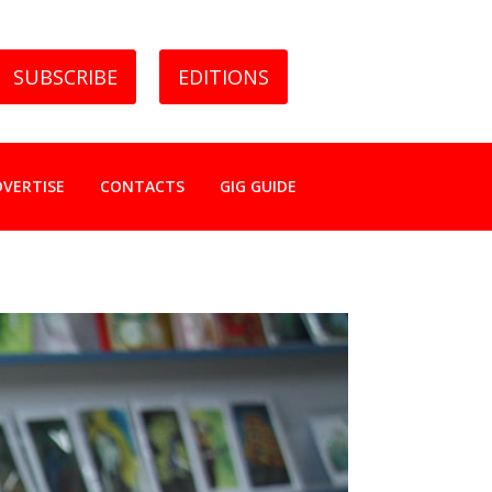
SUBSCRIBE
EDITIONS
DVERTISE
CONTACTS
GIG GUIDE