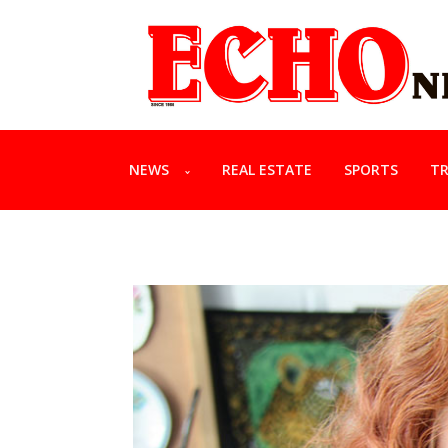
NEWS
REAL ESTATE
SPORTS
TR