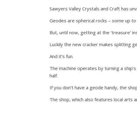
Sawyers Valley Crystals and Craft has unve
Geodes are spherical rocks – some up to 44
But, until now, getting at the ‘treasure’ i
Luckily the new cracker makes splitting g
And it’s fun.
The machine operates by turning a ship’s w
half.
If you don’t have a geode handy, the sho
The shop, which also features local arts 