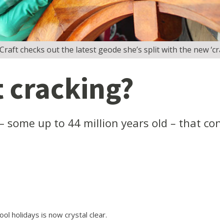
raft checks out the latest geode she’s split with the new ‘cr
t cracking?
– some up to 44 million years old – that con
ol holidays is now crystal clear.