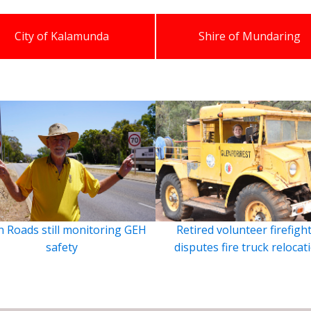
City of Kalamunda
Shire of Mundaring
 Roads still monitoring GEH
Retired volunteer firefigh
safety
disputes fire truck relocat