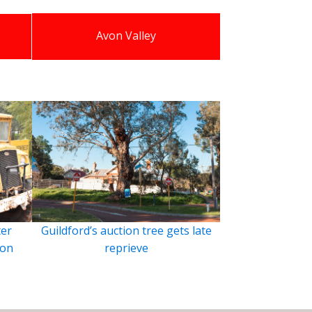
Avon Valley
ter
Guildford’s auction tree gets late
ion
reprieve