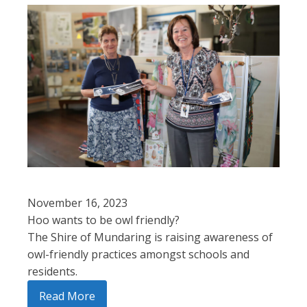
November 16, 2023
Hoo wants to be owl friendly?
The Shire of Mundaring is raising awareness of
owl-friendly practices amongst schools and
residents.
Read More