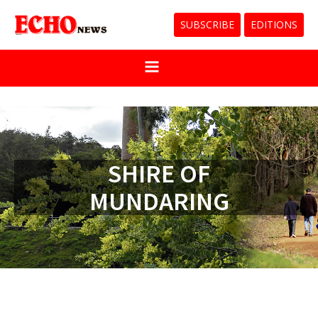
SUBSCRIBE
EDITIONS
SHIRE OF
MUNDARING