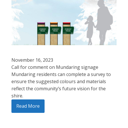
November 16, 2023
Call for comment on Mundaring signage
Mundaring residents can complete a survey to
ensure the suggested colours and materials
reflect the community’s future vision for the
shire.
Read More