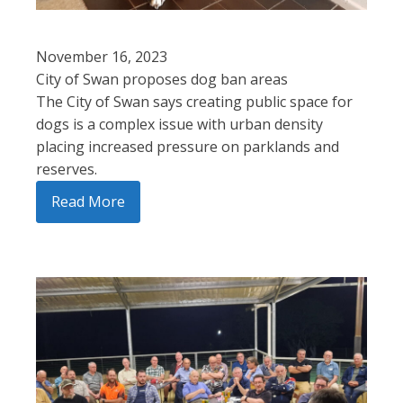
November 16, 2023
City of Swan proposes dog ban areas
The City of Swan says creating public space for
dogs is a complex issue with urban density
placing increased pressure on parklands and
reserves.
Read More