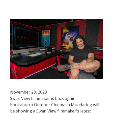
November 23, 2023
Swan View filmmaker is back again
Kookaburra Outdoor Cinema in Mundaring will
be showing a Swan View filmmaker's latest