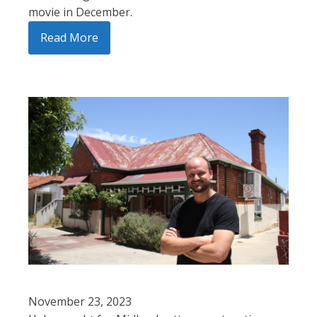
movie in December.
Read More
November 23, 2023