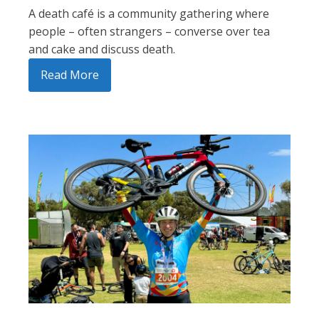
A death café is a community gathering where
people – often strangers – converse over tea
and cake and discuss death.
Read More