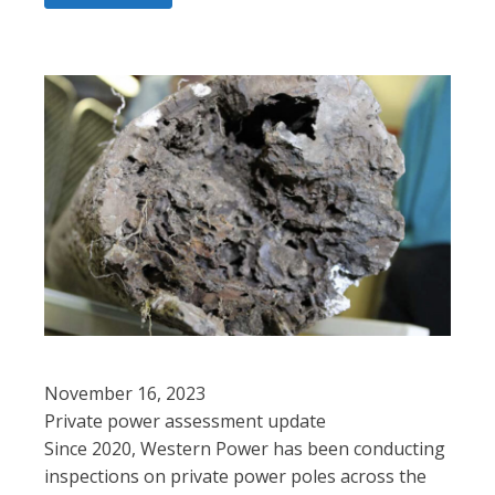
November 16, 2023
Private power assessment update
Since 2020, Western Power has been conducting
inspections on private power poles across the