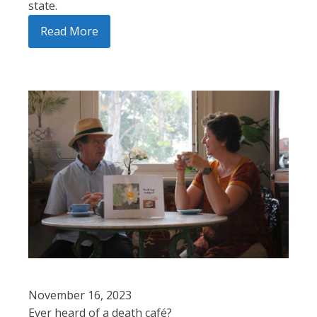
state.
Read More
November 16, 2023
Ever heard of a death café?