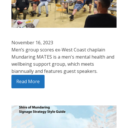
November 16, 2023
Men’s group scores ex-West Coast chaplain
Mundaring MATES is a men's mental health and
wellbeing support group, which meets
biannually and features guest speakers.
Read More