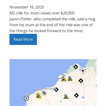
November 16, 2023
MS ride for mum raises over $20,000
Jason Potter, who completed the ride, said a hug
from his mum at the end of the ride was one of
the things he looked forward to the most.
Read More