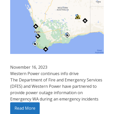
November 16, 2023
Western Power continues info drive
The Department of Fire and Emergency Services
(DFES) and Western Power have partnered to
provide power outage information on
Emergency WA during an emergency incidents
Read More