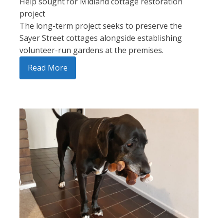
Help sought for Midland cottage restoration
project
The long-term project seeks to preserve the
Sayer Street cottages alongside establishing
volunteer-run gardens at the premises.
Read More