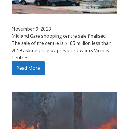
November 9, 2023
Midland Gate shopping centre sale finalised
The sale of the centre is $185 million less than
2019 asking price by previous owners Vicinity
Centres.
Read More