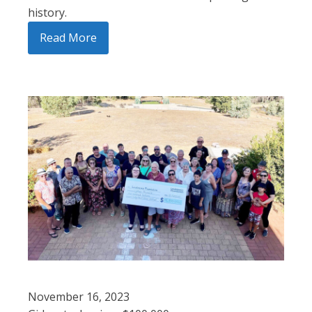
history.
Read More
November 16, 2023