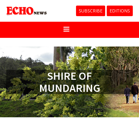
SUBSCRIBE
EDITIONS
SHIRE OF
MUNDARING