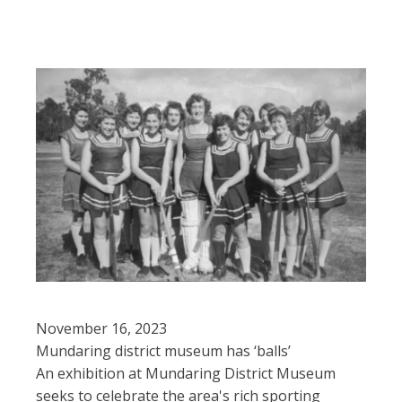
November 16, 2023
Mundaring district museum has ‘balls’
An exhibition at Mundaring District Museum
seeks to celebrate the area's rich sporting