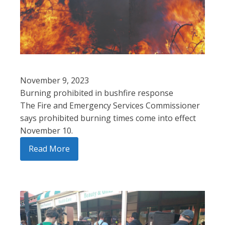
November 9, 2023
Burning prohibited in bushfire response
The Fire and Emergency Services Commissioner
says prohibited burning times come into effect
November 10.
Read More