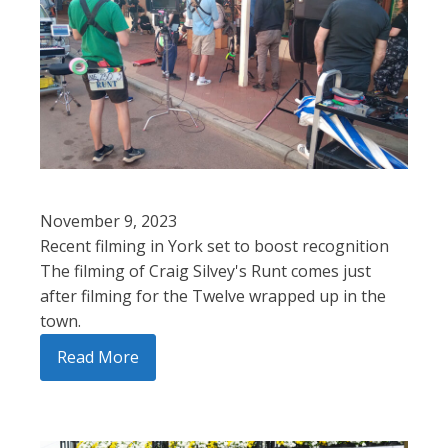
November 9, 2023
Recent filming in York set to boost recognition
The filming of Craig Silvey's Runt comes just
after filming for the Twelve wrapped up in the
town.
Read More