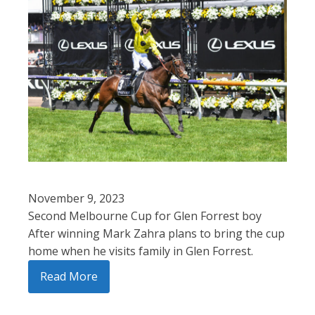
November 9, 2023
Second Melbourne Cup for Glen Forrest boy
After winning Mark Zahra plans to bring the cup
home when he visits family in Glen Forrest.
Read More