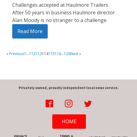
Challenges accepted at Haulmore Trailers
After 50 years in business Haulmore director
Alan Moody is no stranger to a challenge.
Read More
« Previous
1
…
112
113
114
115
116
…
126
Next »
Privately owned, proudly independent local news service.
HOME
PRIVACY
TERMS &