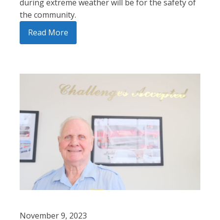
during extreme weather will be for the safety of
the community.
Read More
November 9, 2023