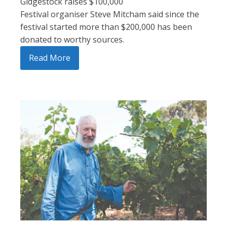
Gidgestock raises $100,000
Festival organiser Steve Mitcham said since the
festival started more than $200,000 has been
donated to worthy sources.
Read More