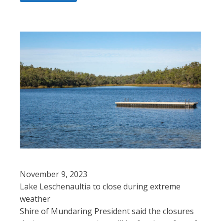
November 9, 2023
Lake Leschenaultia to close during extreme
weather
Shire of Mundaring President said the closures