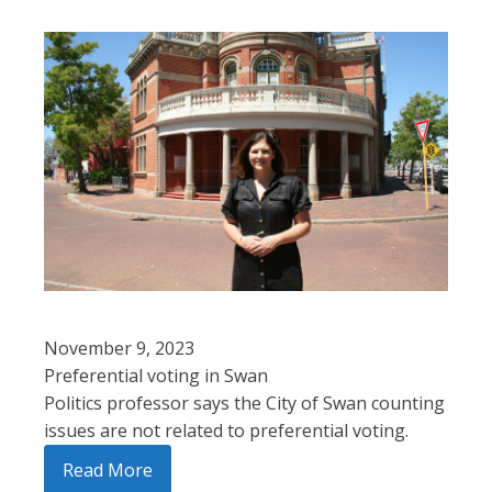
November 9, 2023
Preferential voting in Swan
Politics professor says the City of Swan counting
issues are not related to preferential voting.
Read More