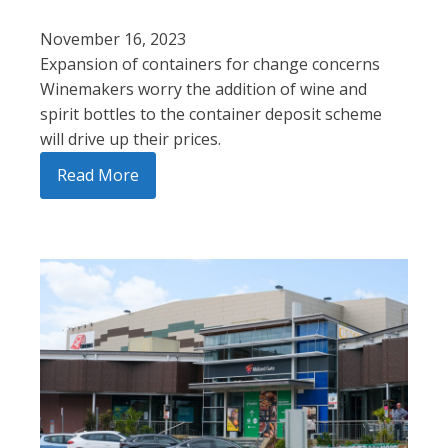
November 16, 2023
Expansion of containers for change concerns
Winemakers worry the addition of wine and
spirit bottles to the container deposit scheme
will drive up their prices.
Read More