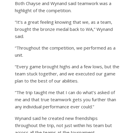
Both Chayse and Wynand said teamwork was a
highlight of the competition.
“It’s a great feeling knowing that we, as a team,
brought the bronze medal back to WA,” Wynand
said.
“Throughout the competition, we performed as a
unit.
“Every game brought highs and a few lows, but the
team stuck together, and we executed our game
plan to the best of our abilities.
“The trip taught me that I can do what’s asked of
me and that true teamwork gets you further than
any individual performance ever could.”
Wynand said he created new friendships
throughout the trip, not just within his team but
across all the teams at the tournament.