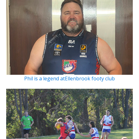
Phil is a legend atEllenbrook footy club