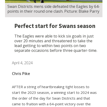
Swan Districts mens side defeated the Eagles by 64-
points in their round one clash. Picture: Blake Parry
Perfect start for Swans season
The Eagles were able to kick six goals in just
over 20 minutes and threatened to take the
lead getting to within two points on two
separate occasions before three quarter-time.
April 4, 2024
Chris Pike
AFTER a string of heartbreaking tight losses to
start the 2023 season, a winning start to 2024 was
the order of the day for Swan Districts and that
came to fruition with a 64-point victory over the