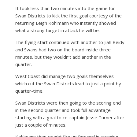
It took less than two minutes into the game for
Swan Districts to kick the first goal courtesy of the
returning Leigh Kohlmann who instantly showed
what a strong target in attack he will be.
The flying start continued with another to Jiah Reidy
and Swans had two on the board inside three
minutes, but they wouldn’t add another in the
quarter.
West Coast did manage two goals themselves
which cut the Swan Districts lead to just a point by
quarter-time.
Swan Districts were then going to the scoring end
in the second quarter and took full advantage
starting with a goal to co-captain Jesse Turner after
just a couple of minutes.
Kohlmann then caught fire up forward in stunning