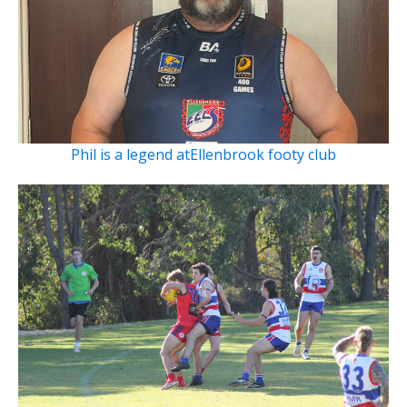
Phil is a legend atEllenbrook footy club