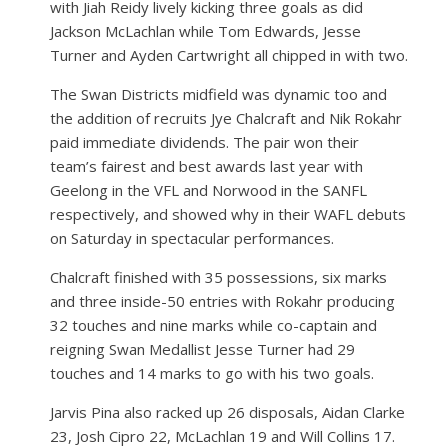
with Jiah Reidy lively kicking three goals as did
Jackson McLachlan while Tom Edwards, Jesse
Turner and Ayden Cartwright all chipped in with two.
The Swan Districts midfield was dynamic too and
the addition of recruits Jye Chalcraft and Nik Rokahr
paid immediate dividends. The pair won their
team’s fairest and best awards last year with
Geelong in the VFL and Norwood in the SANFL
respectively, and showed why in their WAFL debuts
on Saturday in spectacular performances.
Chalcraft finished with 35 possessions, six marks
and three inside-50 entries with Rokahr producing
32 touches and nine marks while co-captain and
reigning Swan Medallist Jesse Turner had 29
touches and 14 marks to go with his two goals.
Jarvis Pina also racked up 26 disposals, Aidan Clarke
23, Josh Cipro 22, McLachlan 19 and Will Collins 17.