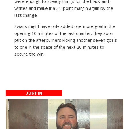
were enough to steady things for the black-and-
whites and make it a 21-point margin again by the
last change.
Swans might have only added one more goal in the
opening 10 minutes of the last quarter, they soon
put on the afterburners kicking another seven goals
to one in the space of the next 20 minutes to
secure the win.
JUST IN