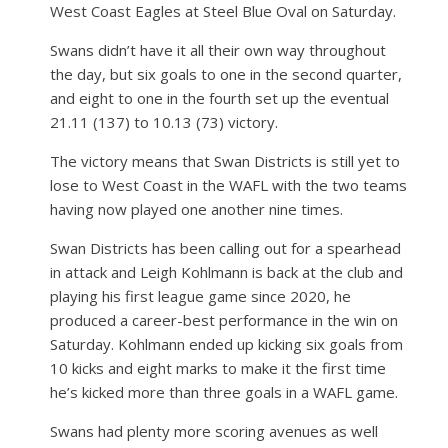
West Coast Eagles at Steel Blue Oval on Saturday.
Swans didn’t have it all their own way throughout
the day, but six goals to one in the second quarter,
and eight to one in the fourth set up the eventual
21.11 (137) to 10.13 (73) victory.
The victory means that Swan Districts is still yet to
lose to West Coast in the WAFL with the two teams
having now played one another nine times.
Swan Districts has been calling out for a spearhead
in attack and Leigh Kohlmann is back at the club and
playing his first league game since 2020, he
produced a career-best performance in the win on
Saturday. Kohlmann ended up kicking six goals from
10 kicks and eight marks to make it the first time
he’s kicked more than three goals in a WAFL game.
Swans had plenty more scoring avenues as well