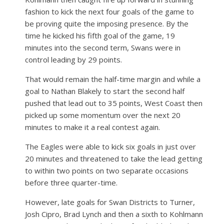
fashion to kick the next four goals of the game to
be proving quite the imposing presence. By the
time he kicked his fifth goal of the game, 19
minutes into the second term, Swans were in
control leading by 29 points.
That would remain the half-time margin and while a
goal to Nathan Blakely to start the second half
pushed that lead out to 35 points, West Coast then
picked up some momentum over the next 20
minutes to make it a real contest again.
The Eagles were able to kick six goals in just over
20 minutes and threatened to take the lead getting
to within two points on two separate occasions
before three quarter-time.
However, late goals for Swan Districts to Turner,
Josh Cipro, Brad Lynch and then a sixth to Kohlmann