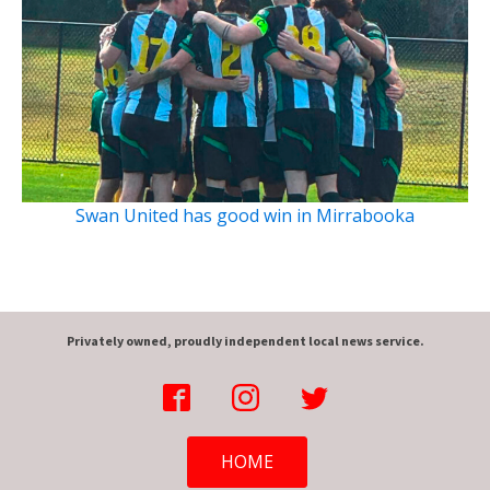
Swan United has good win in Mirrabooka
Privately owned, proudly independent local news service.
HOME