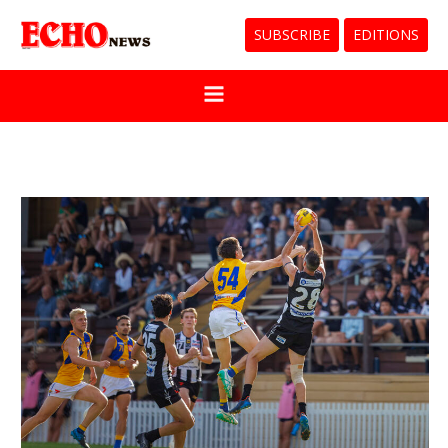
SUBSCRIBE
EDITIONS