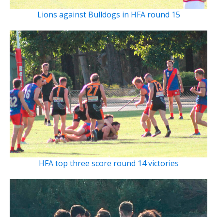
Lions against Bulldogs in HFA round 15
HFA top three score round 14 victories