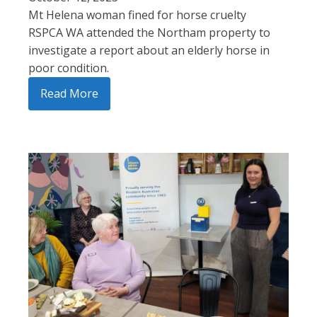
Mt Helena woman fined for horse cruelty
RSPCA WA attended the Northam property to
investigate a report about an elderly horse in
poor condition.
Read More