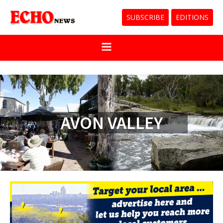
SUBSCRIBE
EDITIONS
AVON VALLEY