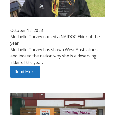
October 12, 2023
Mechelle Turvey named a NAIDOC Elder of the
year
Mechelle Turvey has shown West Australians
and indeed the nation why she is a deserving
Elder of the year.
Read More