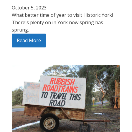
October 5, 2023
What better time of year to visit Historic York!
There's plenty on in York now spring has
sprung.
Read More