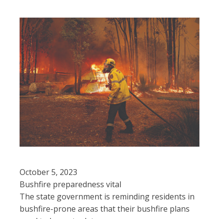
October 5, 2023
Bushfire preparedness vital
The state government is reminding residents in
bushfire-prone areas that their bushfire plans