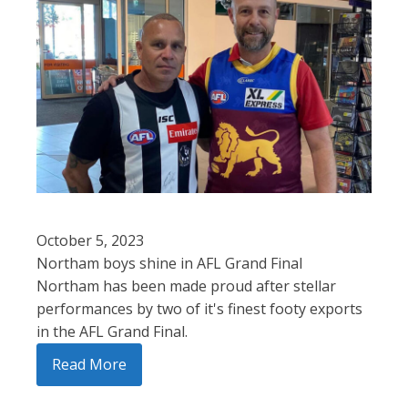
October 5, 2023
Northam boys shine in AFL Grand Final
Northam has been made proud after stellar
performances by two of it's finest footy exports
in the AFL Grand Final.
Read More