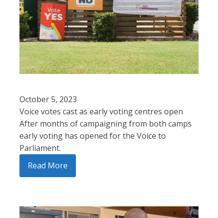
October 5, 2023
Voice votes cast as early voting centres open
After months of campaigning from both camps
early voting has opened for the Voice to
Parliament.
Read More