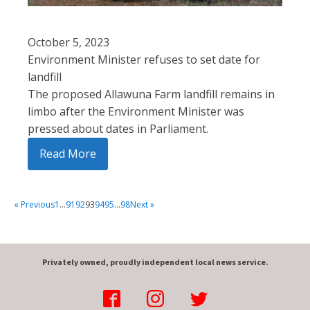
October 5, 2023
Environment Minister refuses to set date for
landfill
The proposed Allawuna Farm landfill remains in
limbo after the Environment Minister was
pressed about dates in Parliament.
Read More
« Previous
1
…
91
92
93
94
95
…
98
Next »
Privately owned, proudly independent local news service.