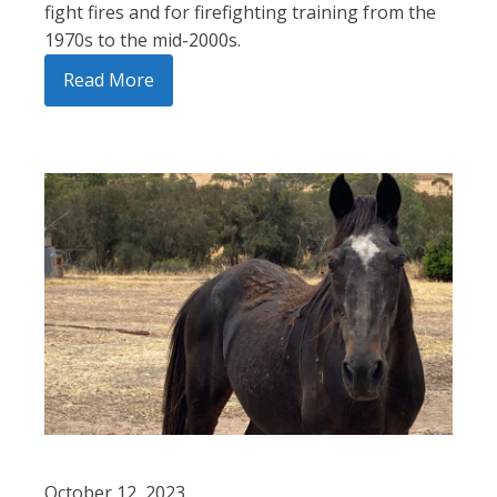
fight fires and for firefighting training from the
1970s to the mid-2000s.
Read More
October 12, 2023