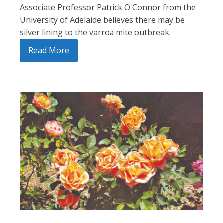
Associate Professor Patrick O'Connor from the
University of Adelaide believes there may be
silver lining to the varroa mite outbreak.
Read More