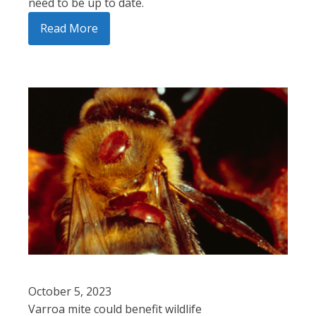
need to be up to date.
Read More
October 5, 2023
Varroa mite could benefit wildlife