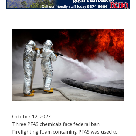
October 12, 2023
Three PFAS chemicals face federal ban
Firefighting foam containing PFAS was used to