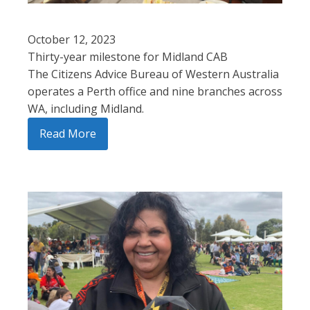
October 12, 2023
Thirty-year milestone for Midland CAB
The Citizens Advice Bureau of Western Australia
operates a Perth office and nine branches across
WA, including Midland.
Read More