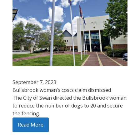
September 7, 2023
Bullsbrook woman’s costs claim dismissed
The City of Swan directed the Bullsbrook woman
to reduce the number of dogs to 20 and secure
the fencing.
Read More