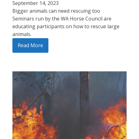
September 14, 2023
Bigger animals can need rescuing too
Seminars run by the WA Horse Council are
educating participants on how to rescue large
animals.
Read More