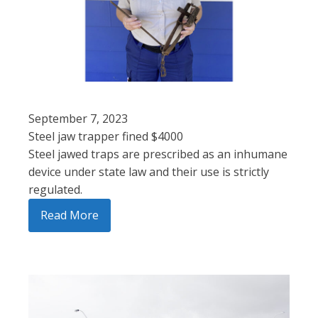
September 7, 2023
Steel jaw trapper fined $4000
Steel jawed traps are prescribed as an inhumane
device under state law and their use is strictly
regulated.
Read More