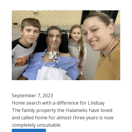
September 7, 2023
Home search with a difference for Lindsay
The family property the Halameks have loved
and called home for almost three years is now
completely unsuitable.