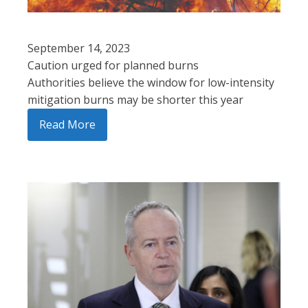
September 14, 2023
Caution urged for planned burns
Authorities believe the window for low-intensity
mitigation burns may be shorter this year
Read More