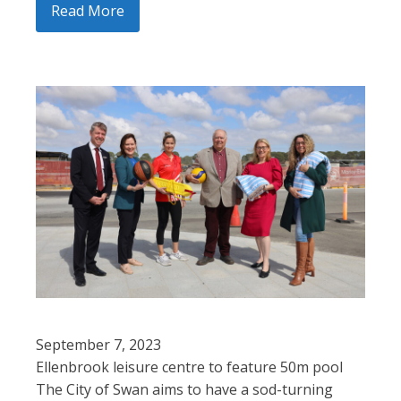
Read More
September 7, 2023
Ellenbrook leisure centre to feature 50m pool
The City of Swan aims to have a sod-turning