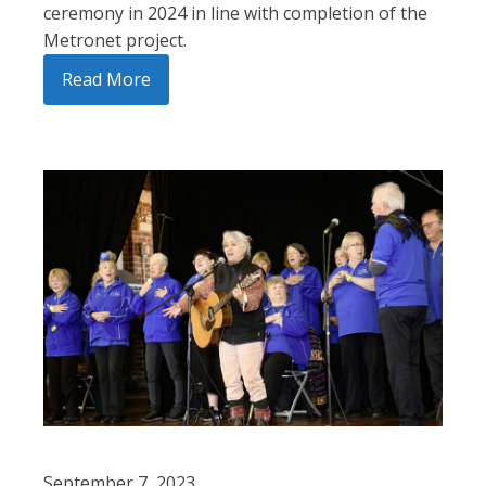
ceremony in 2024 in line with completion of the
Metronet project.
Read More
September 7, 2023