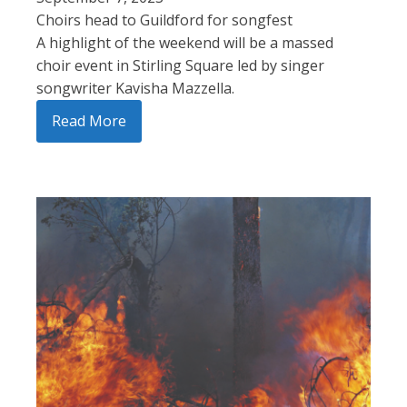
Choirs head to Guildford for songfest
A highlight of the weekend will be a massed
choir event in Stirling Square led by singer
songwriter Kavisha Mazzella.
Read More