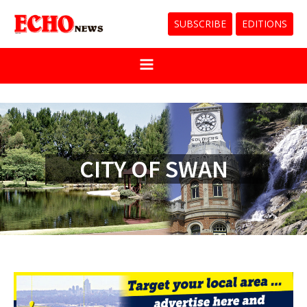
SUBSCRIBE
EDITIONS
CITY OF SWAN