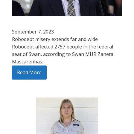
September 7, 2023
Robodebt misery extends far and wide
Robodebt affected 2757 people in the federal
seat of Swan, according to Swan MHR Zaneta
Mascarenhas.
Read More