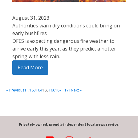
August 31, 2023
Authorities warn dry conditions could bring on
early bushfires
DFES is expecting dangerous fire weather to
arrive early this year, as they predict a hotter
spring with less rain.
Read More
« Previous
1
…
163
164
165
166
167
…
171
Next »
Privately owned, proudly independent local news service.