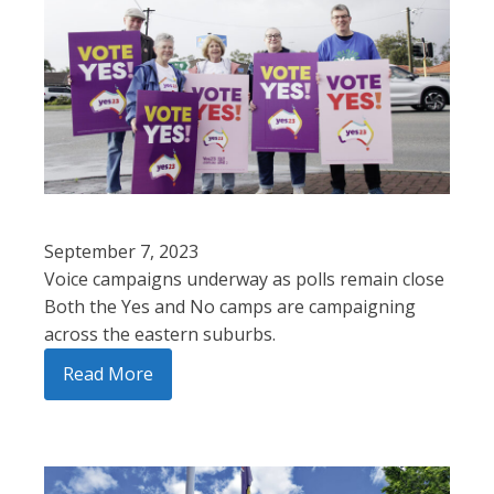
September 7, 2023
Voice campaigns underway as polls remain close
Both the Yes and No camps are campaigning
across the eastern suburbs.
Read More