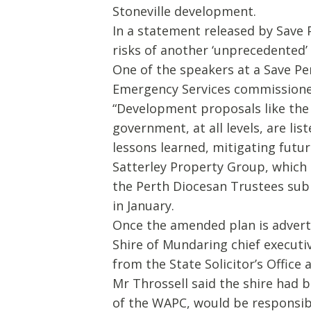
Stoneville development.
In a statement released by Save
risks of another ‘unprecedented’ 
One of the speakers at a Save Pe
Emergency Services commissione
“Development proposals like the 
government, at all levels, are li
lessons learned, mitigating future
Satterley Property Group, which 
the Perth Diocesan Trustees su
in January.
Once the amended plan is advert
Shire of Mundaring chief executiv
from the State Solicitor’s Office a
Mr Throssell said the shire had 
of the WAPC, would be responsible