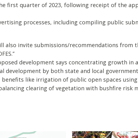
 the first quarter of 2023, following receipt of the 
advertising processes, including compiling public su
will also invite submissions/recommendations from 
FES.’’
roposed development says concentrating growth in 
al development by both state and local governments
benefits like irrigation of public open spaces usin
d balancing clearing of vegetation with bushfire ris