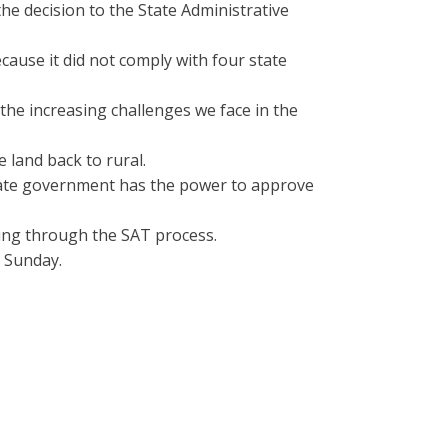
e decision to the State Administrative
cause it did not comply with four state
he increasing challenges we face in the
 land back to rural.
 state government has the power to approve
ing through the SAT process.
 Sunday.