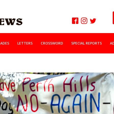
ADES
LETTERS
CROSSWORD
SPECIAL REPORTS
A