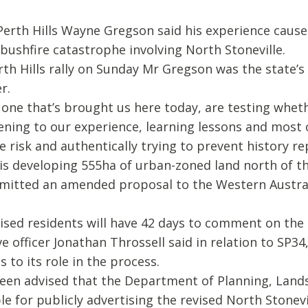
 Perth Hills Wayne Gregson said his experience caus
bushfire catastrophe involving North Stoneville.
rth Hills rally on Sunday Mr Gregson was the state’s
r.
one that’s brought us here today, are testing wheth
stening to our experience, learning lessons and most 
 risk and authentically trying to prevent history rep
is developing 555ha of urban-zoned land north of the
bmitted an amended proposal to the Western Austr
ised residents will have 42 days to comment on the
e officer Jonathan Throssell said in relation to SP34
s to its role in the process.
been advised that the Department of Planning, Land
 for publicly advertising the revised North Stonevil