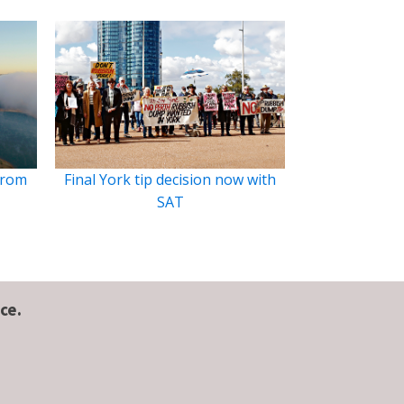
from
Final York tip decision now with
SAT
ce.