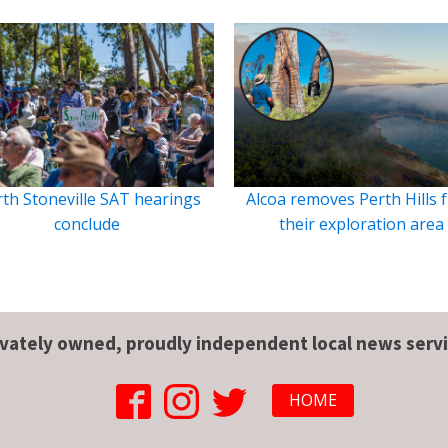
th Stoneville SAT hearings
Alcoa removes Perth Hills 
conclude
their exploration area
ivately owned, proudly independent local news servi
HOME