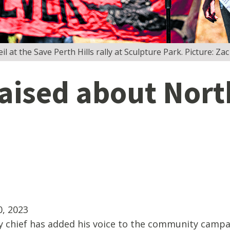
l at the Save Perth Hills rally at Sculpture Park. Picture: 
aised about Nort
, 2023
 chief has added his voice to the community campa