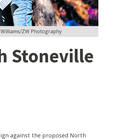
Zac Williams/ZW Photography
h Stoneville
ign against the proposed North