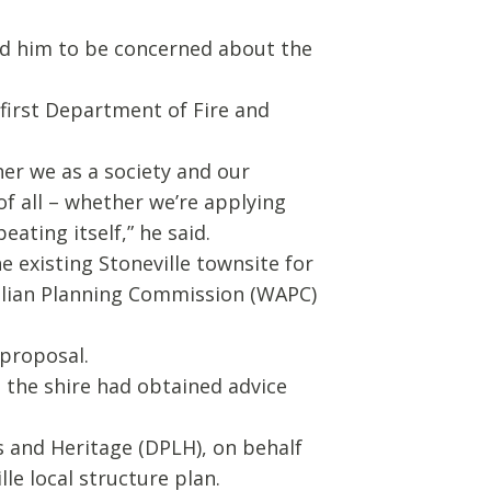
ed him to be concerned about the
 first Department of Fire and
er we as a society and our
of all – whether we’re applying
eating itself,” he said.
 existing Stoneville townsite for
alian Planning Commission (WAPC)
 proposal.
, the shire had obtained advice
s and Heritage (DPLH), on behalf
le local structure plan.