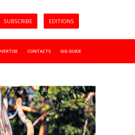
SUBSCRIBE
EDITIONS
DVERTISE
CONTACTS
GIG GUIDE