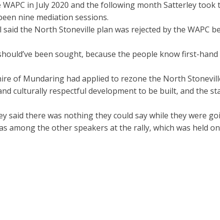
WAPC in July 2020 and the following month Satterley took th
been nine mediation sessions.
 said the North Stoneville plan was rejected by the WAPC be
hould’ve been sought, because the people know first-hand t
ire of Mundaring had applied to rezone the North Stoneville
and culturally respectful development to be built, and the
y said there was nothing they could say while they were go
s among the other speakers at the rally, which was held on