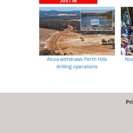
JUST IN
Alcoa withdraws Perth Hills
Nor
drilling operations
Pr