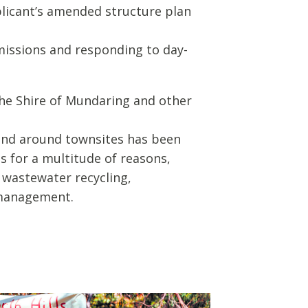
applicant’s amended structure plan
bmissions and responding to day-
the Shire of Mundaring and other
and around townsites has been
 for a multitude of reasons,
g wastewater recycling,
k management.