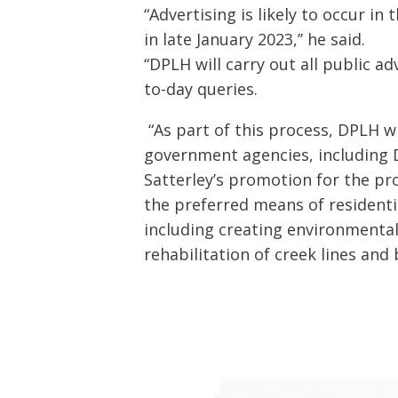
“Advertising is likely to occur in
in late January 2023,’’ he said.
“DPLH will carry out all public 
to-day queries.
“As part of this process, DPLH 
government agencies, including D
Satterley’s promotion for the p
the preferred means of residenti
including creating environmental 
rehabilitation of creek lines an