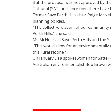
But the proposal was not approved by the 
Tribunal (SAT) and since then there have 
Former Save Perth Hills chair Paige McNeil
planning policies.
“The collective wisdom of our community s
Perth Hills,” she said.
Ms McNeil said Save Perth HiIls and the Sh
“This would allow for an environmentally 
this rural rezone.”
On January 24 a spokeswoman for Satterle
Australian environmentalist Bob Brown wa