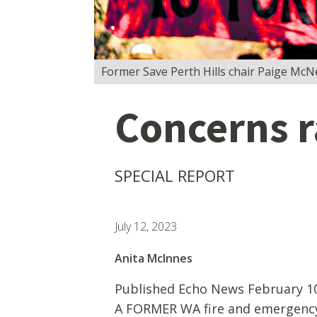
Former Save Perth Hills chair Paige McNei
Concerns r
SPECIAL REPORT
July 12, 2023
Anita McInnes
Published Echo News February 10
A FORMER WA fire and emergency