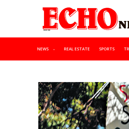
NEWS
REAL ESTATE
SPORTS
TR