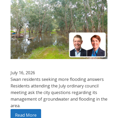
July 16, 2026
Swan residents seeking more flooding answers
Residents attending the July ordinary council
meeting ask the city questions regarding its
management of groundwater and flooding in the
area.
Read More