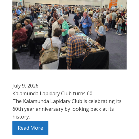
July 9, 2026
Kalamunda Lapidary Club turns 60
The Kalamunda Lapidary Club is celebrating its
60th year anniversary by looking back at its
history.
Read More