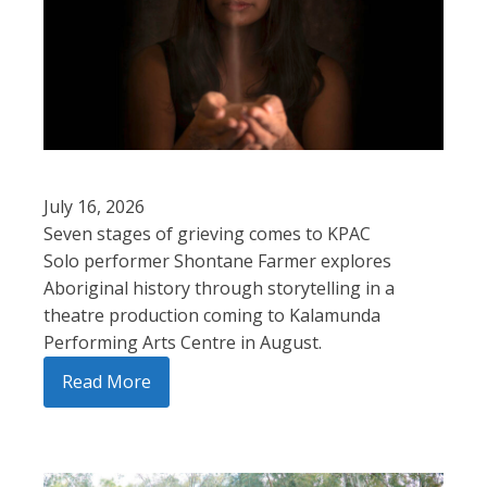
July 16, 2026
Seven stages of grieving comes to KPAC
Solo performer Shontane Farmer explores
Aboriginal history through storytelling in a
theatre production coming to Kalamunda
Performing Arts Centre in August.
Read More