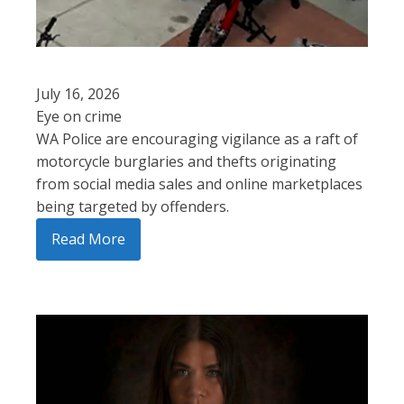
July 16, 2026
Eye on crime
WA Police are encouraging vigilance as a raft of
motorcycle burglaries and thefts originating
from social media sales and online marketplaces
being targeted by offenders.
Read More