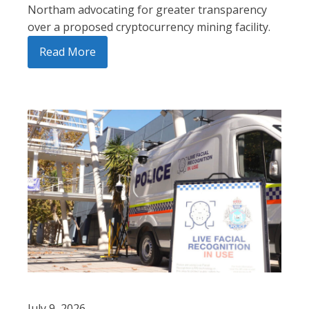
Northam advocating for greater transparency
over a proposed cryptocurrency mining facility.
Read More
July 9, 2026