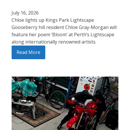
July 16, 2026
Chloe lights up Kings Park Lightscape
Gooseberry hill resident Chloe Gray-Morgan will
feature her poem ‘Bloom’ at Perth’s Lightscape
along internationally renowned artists.
Read More