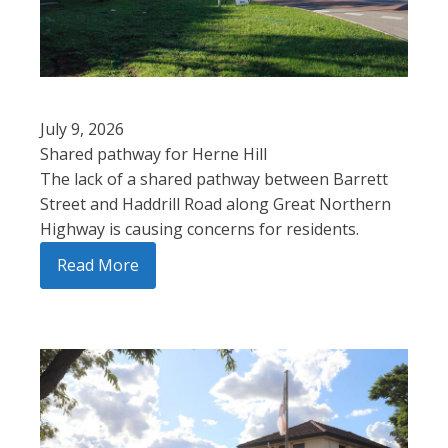
July 9, 2026
Shared pathway for Herne Hill
The lack of a shared pathway between Barrett
Street and Haddrill Road along Great Northern
Highway is causing concerns for residents.
Read More