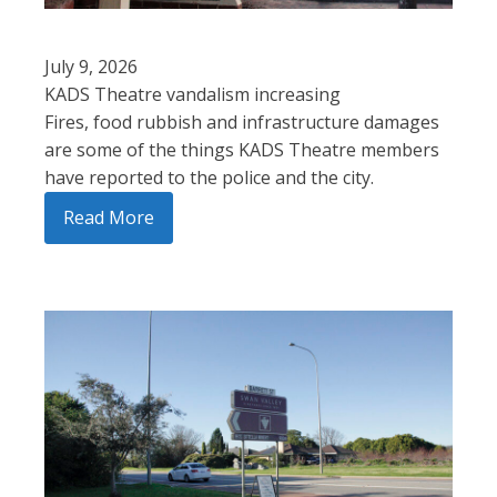
July 9, 2026
KADS Theatre vandalism increasing
Fires, food rubbish and infrastructure damages
are some of the things KADS Theatre members
have reported to the police and the city.
Read More