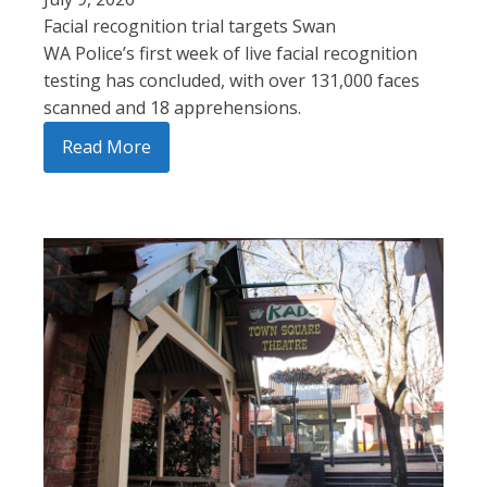
Facial recognition trial targets Swan
WA Police’s first week of live facial recognition
testing has concluded, with over 131,000 faces
scanned and 18 apprehensions.
Read More