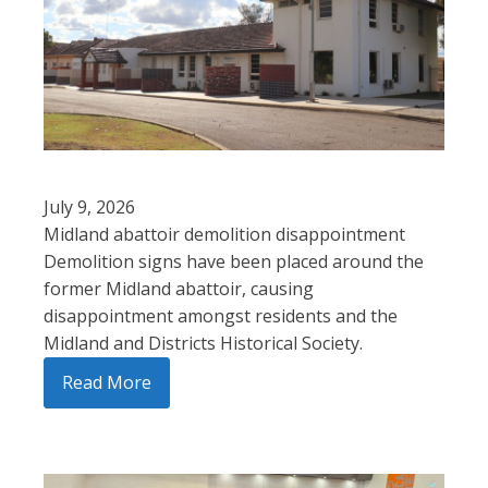
July 9, 2026
Midland abattoir demolition disappointment
Demolition signs have been placed around the
former Midland abattoir, causing
disappointment amongst residents and the
Midland and Districts Historical Society.
Read More