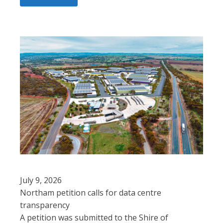
July 9, 2026
Northam petition calls for data centre
transparency
A petition was submitted to the Shire of