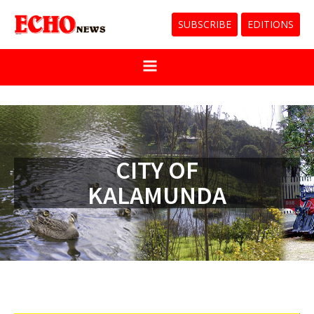
SUBSCRIBE
EDITIONS
CITY OF
KALAMUNDA