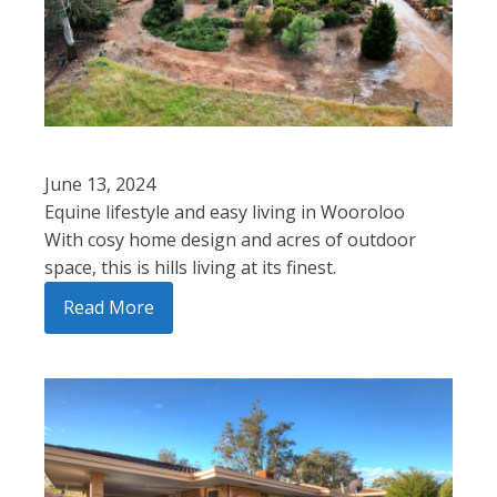
June 13, 2024
Equine lifestyle and easy living in Wooroloo
With cosy home design and acres of outdoor
space, this is hills living at its finest.
Read More