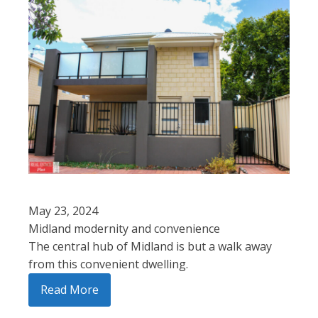
May 23, 2024
Midland modernity and convenience
The central hub of Midland is but a walk away
from this convenient dwelling.
Read More