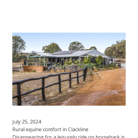
July 25, 2024
Rural equine comfort in Clackline
Disappearing for a leisurely ride on horseback is