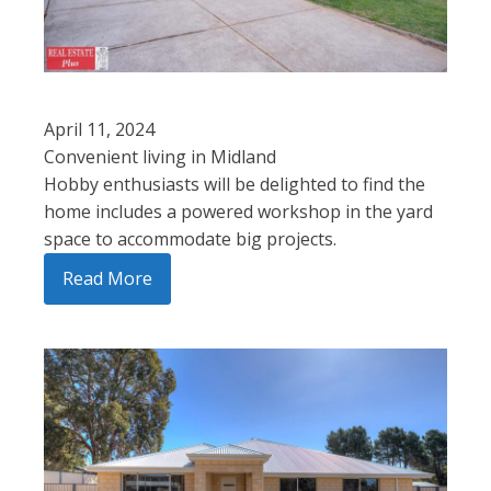
April 11, 2024
Convenient living in Midland
Hobby enthusiasts will be delighted to find the
home includes a powered workshop in the yard
space to accommodate big projects.
Read More