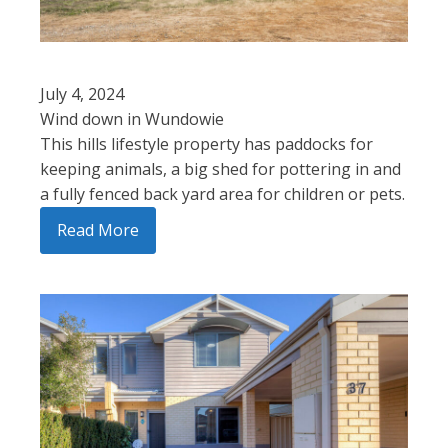
July 4, 2024
Wind down in Wundowie
This hills lifestyle property has paddocks for
keeping animals, a big shed for pottering in and
a fully fenced back yard area for children or pets.
Read More