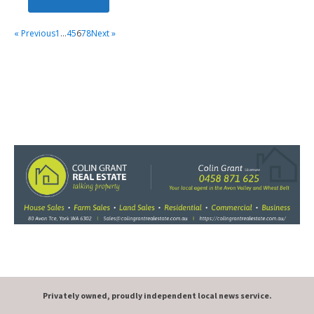
« Previous
1
…
4
5
6
7
8
Next »
Privately owned, proudly independent local news service.