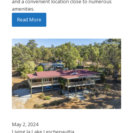
and a convenient location close to numerous
amenities.
Read More
May 2, 2024
Living la Lake Leschenaultia