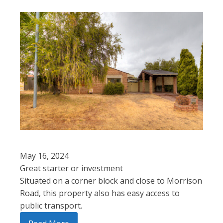
May 16, 2024
Great starter or investment
Situated on a corner block and close to Morrison
Road, this property also has easy access to
public transport.