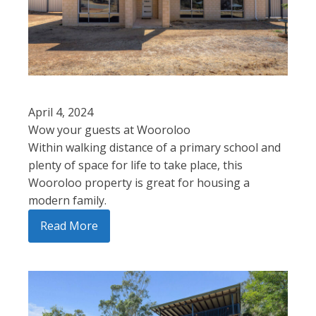
April 4, 2024
Wow your guests at Wooroloo
Within walking distance of a primary school and
plenty of space for life to take place, this
Wooroloo property is great for housing a
modern family.
Read More