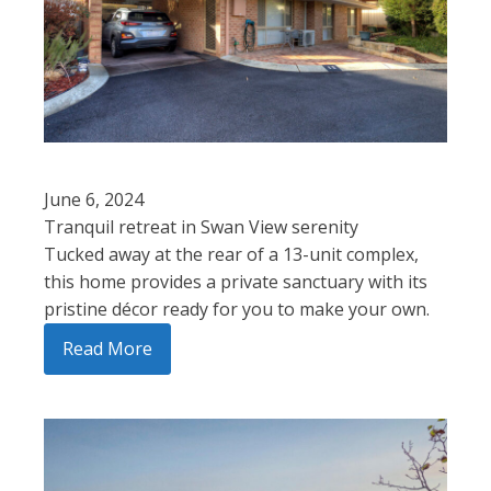
June 6, 2024
Tranquil retreat in Swan View serenity
Tucked away at the rear of a 13-unit complex,
this home provides a private sanctuary with its
pristine décor ready for you to make your own.
Read More