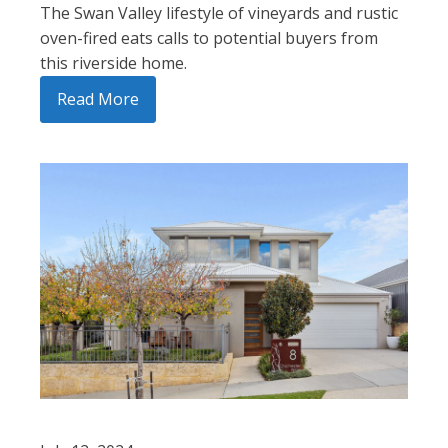
The Swan Valley lifestyle of vineyards and rustic
oven-fired eats calls to potential buyers from
this riverside home.
Read More