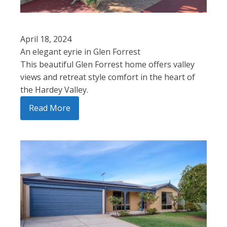
April 18, 2024
An elegant eyrie in Glen Forrest
This beautiful Glen Forrest home offers valley
views and retreat style comfort in the heart of
the Hardey Valley.
Read More