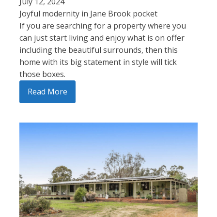
July 12, 2024
Joyful modernity in Jane Brook pocket
If you are searching for a property where you
can just start living and enjoy what is on offer
including the beautiful surrounds, then this
home with its big statement in style will tick
those boxes.
Read More