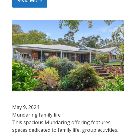
Read More
May 9, 2024
Mundaring family life
This spacious Mundaring offering features
spaces dedicated to family life, group activities,