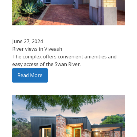
June 27, 2024
River views in Viveash
The complex offers convenient amenities and
easy access of the Swan River.
Read More