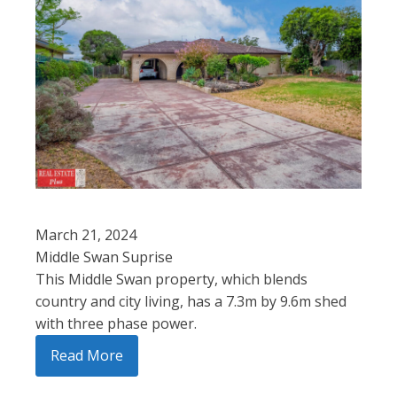
March 21, 2024
Middle Swan Suprise
This Middle Swan property, which blends
country and city living, has a 7.3m by 9.6m shed
with three phase power.
Read More