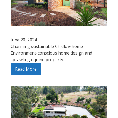
June 20, 2024
Charming sustainable Chidlow home
Environment-conscious home design and
sprawling equine property.
Read More