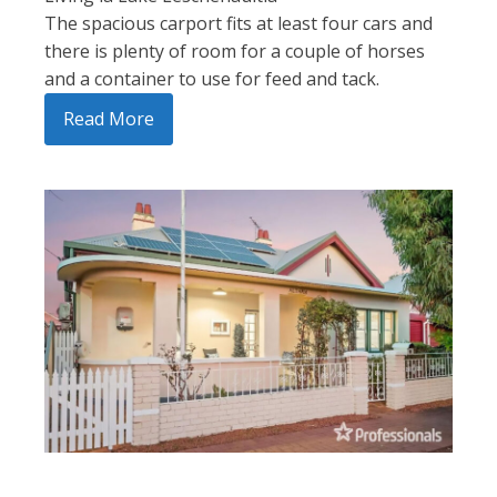
The spacious carport fits at least four cars and
there is plenty of room for a couple of horses
and a container to use for feed and tack.
Read More