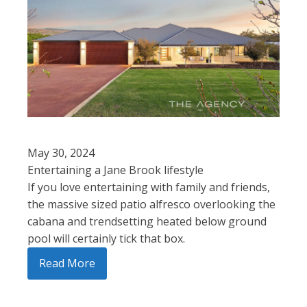
May 30, 2024
Entertaining a Jane Brook lifestyle
If you love entertaining with family and friends,
the massive sized patio alfresco overlooking the
cabana and trendsetting heated below ground
pool will certainly tick that box.
Read More