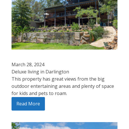
March 28, 2024
Deluxe living in Darlington
This property has great views from the big
outdoor entertaining areas and plenty of space
for kids and pets to roam.
Read More