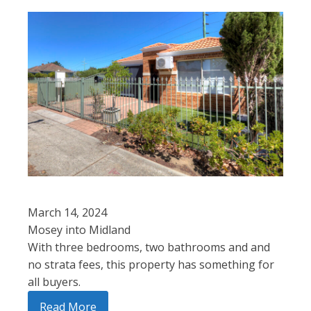
March 14, 2024
Mosey into Midland
With three bedrooms, two bathrooms and and
no strata fees, this property has something for
all buyers.
Read More