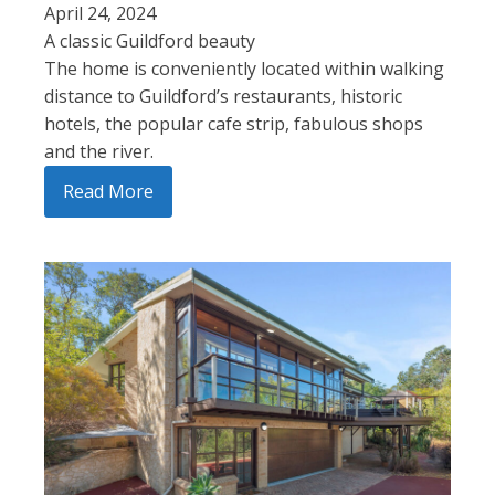
April 24, 2024
A classic Guildford beauty
The home is conveniently located within walking
distance to Guildford’s restaurants, historic
hotels, the popular cafe strip, fabulous shops
and the river.
Read More