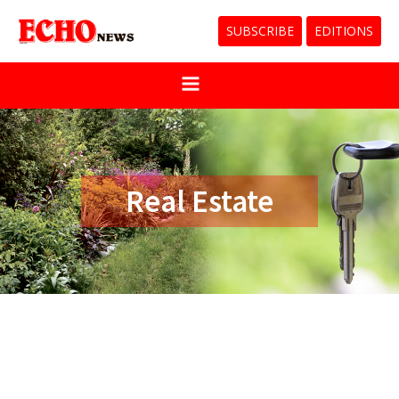
SUBSCRIBE
EDITIONS
Real Estate