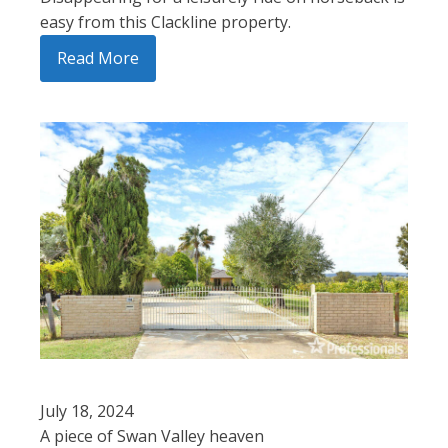
easy from this Clackline property.
Read More
July 18, 2024
A piece of Swan Valley heaven